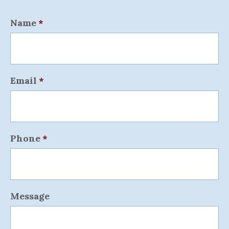
Name
*
Email
*
Phone
*
Message