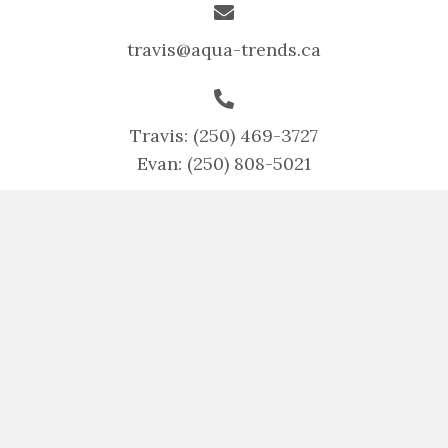
travis@aqua-trends.ca
Travis:
(250) 469-3727
Evan:
(250) 808-5021
Home
Services
Projects
Contact