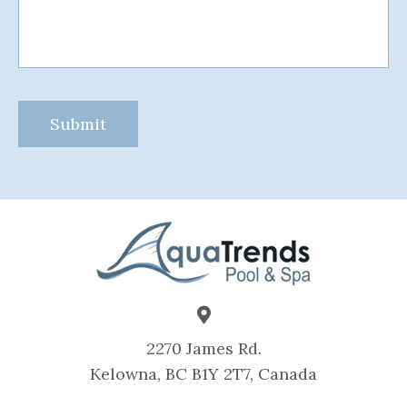
2270 James Rd.
Kelowna, BC B1Y 2T7, Canada