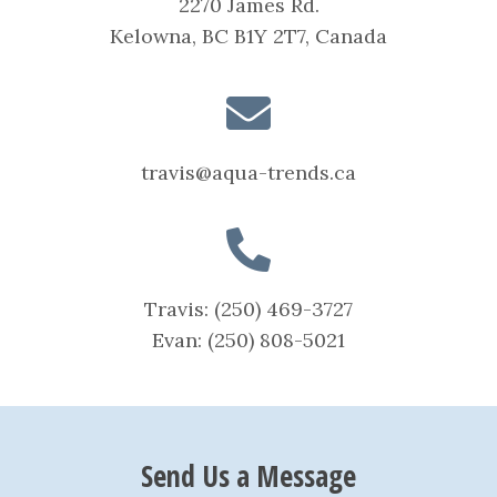
2270 James Rd.
Kelowna, BC B1Y 2T7, Canada
travis@aqua-trends.ca
Travis:
(250) 469-3727
Evan:
(250) 808-5021
Send Us a Message