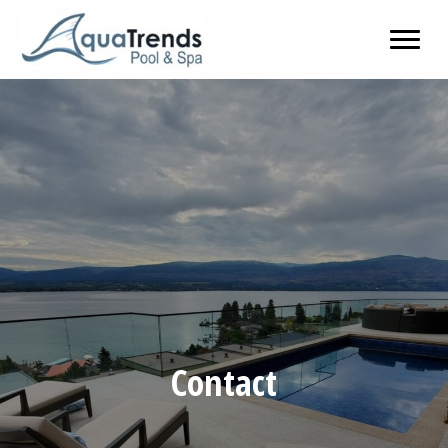
Contact