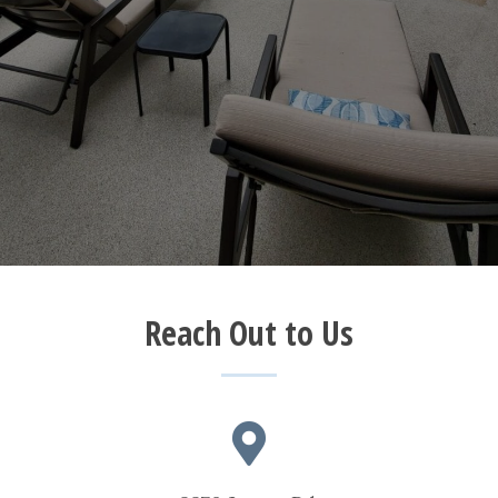
Reach Out to Us